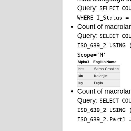
Query:
SELECT CO
WHERE I_Status =
Count of macrola
Query:
SELECT CO
ISO_639_2 USING 
Scope='M'
Alpha3
English Name
hbs
Serbo-Croatian
kln
Kalenjin
luy
Luyia
Count of macrola
Query:
SELECT CO
ISO_639_2 USING 
ISO_639_2.Part1 