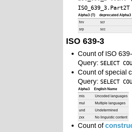
ISO_639_3.Part2T
Alpha3 (T)
deprecated Alpha3 
hrv
scr
srp
scc
ISO 639-3
Count of ISO 639
Query:
SELECT CO
Count of special 
Query:
SELECT CO
Alpha3
English Name
mis
Uncoded languages
mul
Multiple languages
und
Undetermined
zxx
No linguistic content
Count of
constru