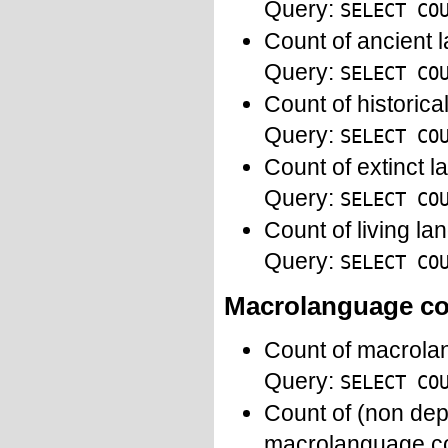
Query:
SELECT CO
Count of ancient 
Query:
SELECT CO
Count of historic
Query:
SELECT CO
Count of extinct 
Query:
SELECT CO
Count of living l
Query:
SELECT CO
Macrolanguage c
Count of macrola
Query:
SELECT CO
Count of (non dep
macrolanguage c