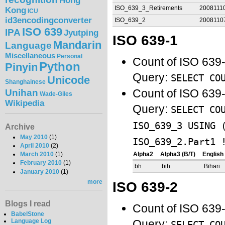
Hong
ISO_639_3_Retirements
2008111
Kong
ICU
id3encodingconverter
ISO_639_2
2008110
ISO 639
IPA
Jyutping
ISO 639-1
Mandarin
Language
Miscellaneous
Personal
Count of ISO 639
Python
Pinyin
Query:
SELECT CO
Unicode
Shanghainese
Unihan
Count of ISO 639-
Wade-Giles
Wikipedia
Query:
SELECT CO
ISO_639_3 USING 
Archive
May 2010
(1)
ISO_639_2.Part1 
April 2010
(2)
March 2010
(1)
Alpha2
Alpha3 (B/T)
Englis
February 2010
(1)
bh
bih
Bihari
January 2010
(1)
more
ISO 639-2
Blogs I read
Count of ISO 639
BabelStone
Query:
Language Log
SELECT CO