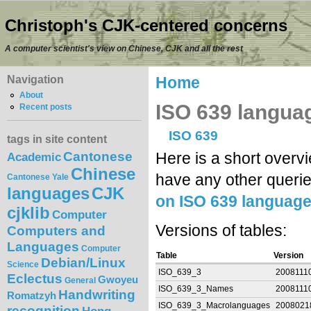
Christoph's CJK-centered concerns
A computer scientist's view on Chinese, CJK and all the rest
Navigation
Home
About
ISO 639 languag
Recent posts
ISO 639
tags in site content
Cantonese
Here is a short overv
Academic
Chinese
have any other querie
Cantonese Yale
languages
CJK
on ISO 639 languag
cjklib
Computer
Versions of tables:
Computers and
Languages
Computer
Table
Version
Debian/Linux
Science
ISO_639_3
2008111
Eclectus
Gwoyeu
General
ISO_639_3_Names
2008111
Handwriting
Romatzyh
ISO_639_3_Macrolanguages
2008021
recognition