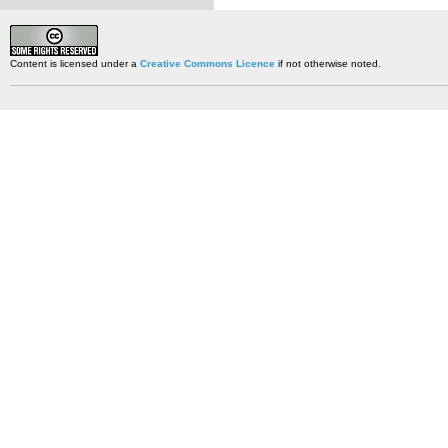
Content is licensed under a
Creative Commons Licence
if not otherwise noted.