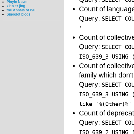
Pinyin News
xiao er jing
Count of language
the Annals of Wu
Sinoglot blogs
Query:
SELECT CO
''
Count of collecti
Query:
SELECT CO
ISO_639_3 USING 
Count of collecti
family which don'
Query:
SELECT CO
ISO_639_3 USING 
like '%(Other)%'
Count of depreca
Query:
SELECT CO
ISO_639_2 USING 